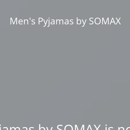
Men's Pyjamas by SOMAX
jamas by SOMAX is n