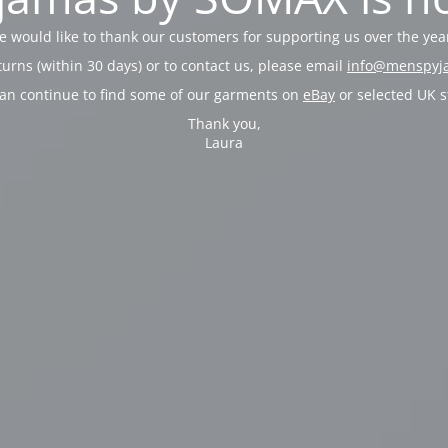
 would like to thank our customers for supporting us over the yea
turns (within 30 days) or to contact us, please email
info@menspyj
an continue to find some of our garments on
eBay
or selected UK s
Thank you,
Laura