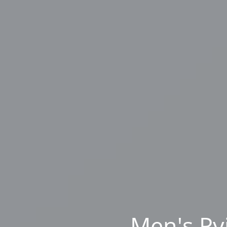
Men's Py