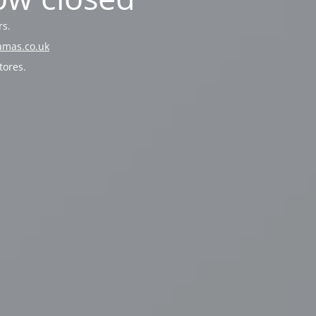
rs.
amas.co.uk
tores.