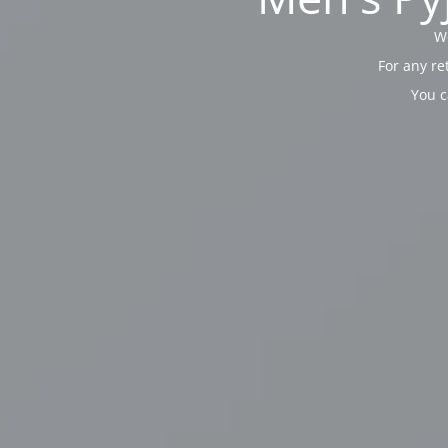
We
For any re
You c