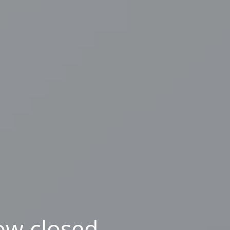
ow closed