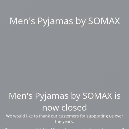
Men's Pyjamas by SOMAX
Men's Pyjamas by SOMAX is
now closed
We would like to thank our customers for supporting us over
the years.