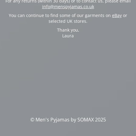
For any returns (within 30 days) or to contact us, please email
info@menspyjamas.co.uk
You can continue to find some of our garments on
eBay
or
selected UK stores.
Thank you,
Laura
© Men's Pyjamas by SOMAX 2025