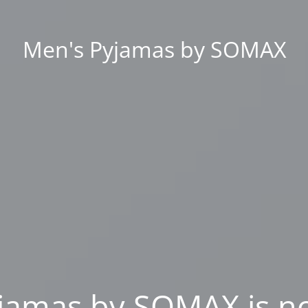
Men's Pyjamas by SOMAX
jamas by SOMAX is n