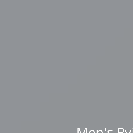
Men's Py