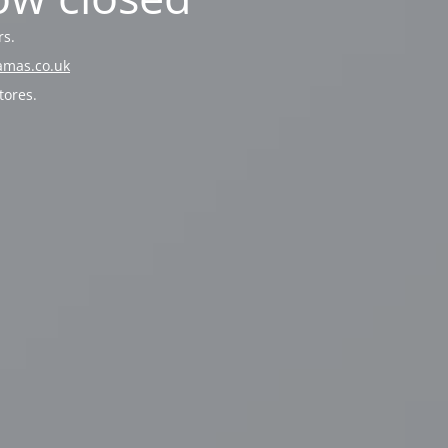
rs.
amas.co.uk
tores.