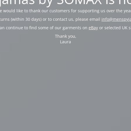
 would like to thank our customers for supporting us over the yea
turns (within 30 days) or to contact us, please email
info@menspyj
an continue to find some of our garments on
eBay
or selected UK s
Thank you,
Laura