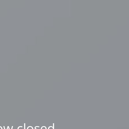
ow closed