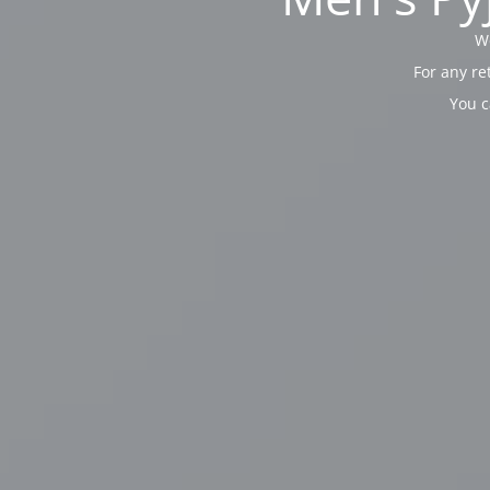
We
For any re
You c