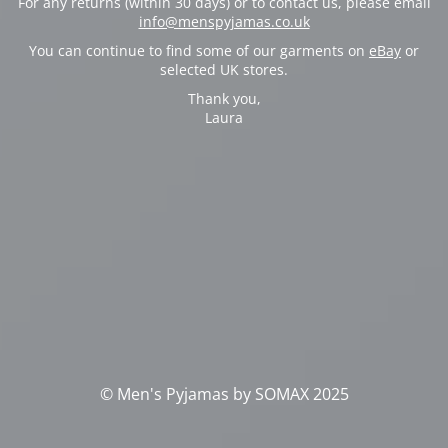
For any returns (within 30 days) or to contact us, please email
info@menspyjamas.co.uk
You can continue to find some of our garments on
eBay
or
selected UK stores.
Thank you,
Laura
© Men's Pyjamas by SOMAX 2025