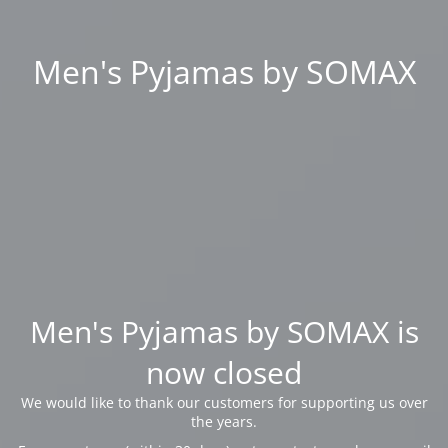
Men's Pyjamas by SOMAX
Men's Pyjamas by SOMAX is
now closed
We would like to thank our customers for supporting us over
the years.