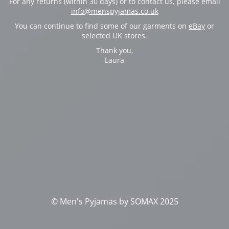
For any returns (within 30 days) or to contact us, please email
info@menspyjamas.co.uk
You can continue to find some of our garments on
eBay
or
selected UK stores.
Thank you,
Laura
© Men's Pyjamas by SOMAX 2025