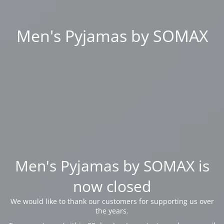
Men's Pyjamas by SOMAX
Men's Pyjamas by SOMAX is
now closed
We would like to thank our customers for supporting us over
the years.